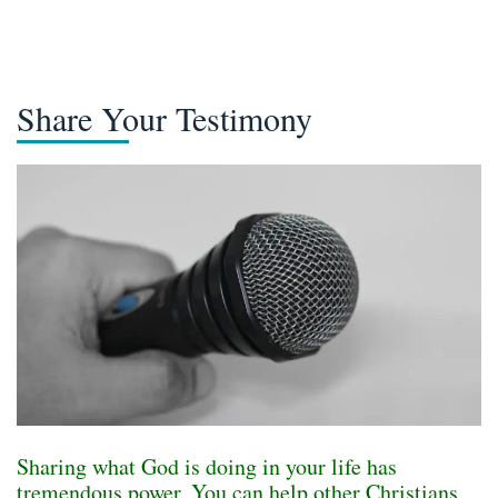
Share Your Testimony
Sharing what God is doing in your life has
tremendous power. You can help other Christians