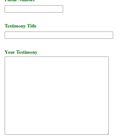
Testimony Title
Your Testimony