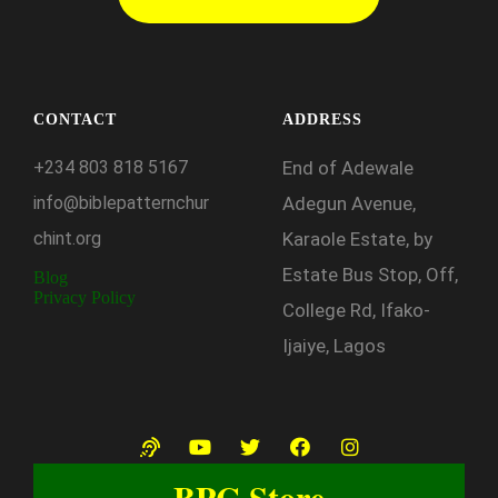
CONTACT
ADDRESS
+234
803
818
5167
End of Adewale
info@biblepatternchur
Adegun Avenue,
chint.org
Karaole Estate, by
Estate Bus Stop, Off,
Blog
Privacy Policy
College Rd, Ifako-
Ijaiye, Lagos
BPC Store