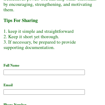
by encouraging, strengthening, and motivating
them.
Tips For Sharing
1. keep it simple and straightforward
2. Keep it short yet thorough.
3. If necessary, be prepared to provide
supporting documentation.
Full Name
Email
Phone Number