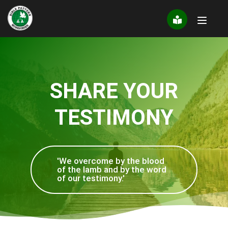
Skip
to
content
SHARE YOUR
TESTIMONY
'We overcome by the blood
of the lamb and by the word
of our testimony.'