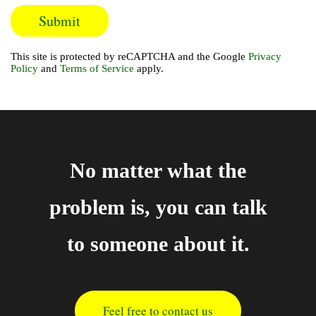
This site is protected by reCAPTCHA and the Google
Privacy
Policy
and
Terms of Service
apply.
No matter what the
problem is, you can talk
to someone about it.
Feel free to contact us