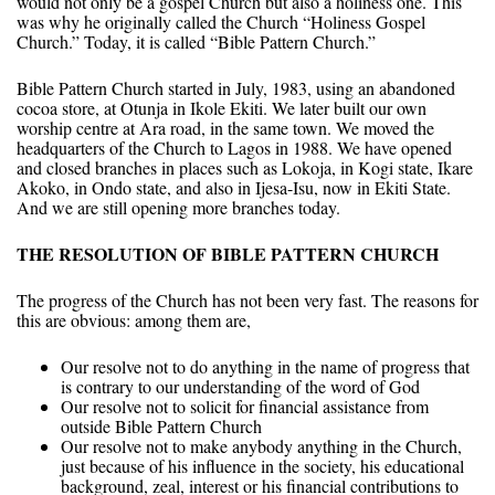
would not only be a gospel Church but also a holiness one. This
was why he originally called the Church “Holiness Gospel
Church.” Today, it is called “Bible Pattern Church.”
Bible Pattern Church started in July, 1983, using an abandoned
cocoa store, at Otunja in Ikole Ekiti. We later built our own
worship centre at Ara road, in the same town. We moved the
headquarters of the Church to Lagos in 1988. We have opened
and closed branches in places such as Lokoja, in Kogi state, Ikare
Akoko, in Ondo state, and also in Ijesa-Isu, now in Ekiti State.
And we are still opening more branches today.
THE RESOLUTION OF BIBLE PATTERN CHURCH
The progress of the Church has not been very fast. The reasons for
this are obvious: among them are,
Our resolve not to do anything in the name of progress that
is contrary to our understanding of the word of God
Our resolve not to solicit for financial assistance from
outside Bible Pattern Church
Our resolve not to make anybody anything in the Church,
just because of his influence in the society, his educational
background, zeal, interest or his financial contributions to