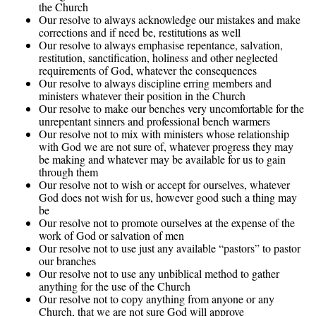
the Church
Our resolve to always acknowledge our mistakes and make
corrections and if need be, restitutions as well
Our resolve to always emphasise repentance, salvation,
restitution, sanctification, holiness and other neglected
requirements of God, whatever the consequences
Our resolve to always discipline erring members and
ministers whatever their position in the Church
Our resolve to make our benches very uncomfortable for the
unrepentant sinners and professional bench warmers
Our resolve not to mix with ministers whose relationship
with God we are not sure of, whatever progress they may
be making and whatever may be available for us to gain
through them
Our resolve not to wish or accept for ourselves, whatever
God does not wish for us, however good such a thing may
be
Our resolve not to promote ourselves at the expense of the
work of God or salvation of men
Our resolve not to use just any available “pastors” to pastor
our branches
Our resolve not to use any unbiblical method to gather
anything for the use of the Church
Our resolve not to copy anything from anyone or any
Church, that we are not sure God will approve