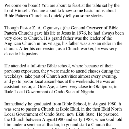
Welcome on board! You are about to feast at the table set by the
Lord Himself. You are about to know some basic truths about
Bible Pattern Church as I quickly tell you some stories.
Though Pastor Z. A. Ogunsaya (the General Overseer of Bible
Pattern Church) gave his life to Jesus in 1976, he had always been
very close to Church. His grand father was the leader of the
Anglican Church in his village, his father was also an elder in the
church. After his conversion, as a Church worker, he was very
close to his pastors.
He attended a full-time Bible school, where because of their
previous exposures, they were made to attend classes during the
weekdays, take part of Church activities almost every evening,
and go to pastor local assemblies at the weekends. He was an
assistant pastor, at Ode-Aye, a town very close to Okitipupa, in
Ikale Local Government of Ondo State of Nigeria.
Immediately he graduated from Bible School, in August 1980, h
was sent to pastor a Church at Ikole Ekiti, in the then Ekiti North
Local Government of Ondo State, now Ekiti State. He pastored
the Church between August1980 and early 1983, when God told
him under a seminar at Ibadan, to go and start a Church that