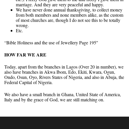
marriage. And they are very peaceful and happy.
We have never done annual thanksgiving, to collect money
from both members and none members alike, as the custom
of most churches are, though I do not see this to be totally
wrong.
Etc.
“Bible Holiness and the use of Jewellery Page 195″
HOW FAR WE ARE
Today, apart from the branches in Lagos (Over 20 in number), we
also have branches in Akwa Ibom, Edo, Ekiti, Kwara, Ogun,
Ondo, Osun, Oyo, Rivers States of Nigeria, and also in Abuja, the
Federal Capital of Nigeria.
We also have a small branch in Ghana, United State of America,
Italy and by the grace of God, we are still matching on.