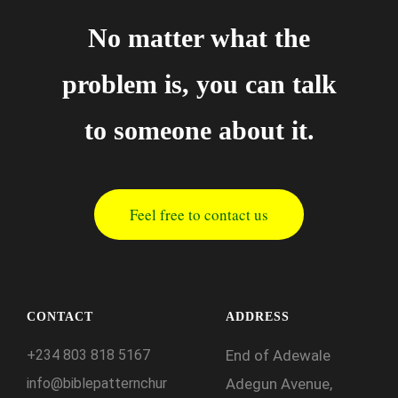
No matter what the
problem is, you can talk
to someone about it.
Feel free to contact us
CONTACT
ADDRESS
+234
803
818
5167
End of Adewale
info@biblepatternchur
Adegun Avenue,