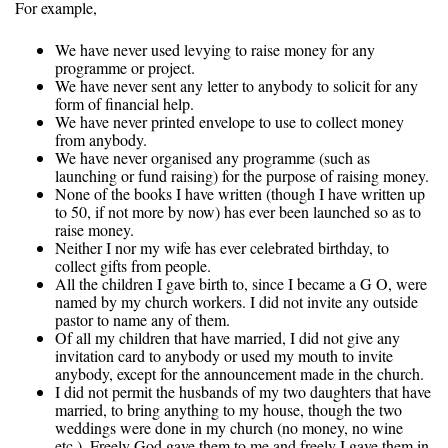
For example,
We have never used levying to raise money for any
programme or project.
We have never sent any letter to anybody to solicit for any
form of financial help.
We have never printed envelope to use to collect money
from anybody.
We have never organised any programme (such as
launching or fund raising) for the purpose of raising money.
None of the books I have written (though I have written up
to 50, if not more by now) has ever been launched so as to
raise money.
Neither I nor my wife has ever celebrated birthday, to
collect gifts from people.
All the children I gave birth to, since I became a G O, were
named by my church workers. I did not invite any outside
pastor to name any of them.
Of all my children that have married, I did not give any
invitation card to anybody or used my mouth to invite
anybody, except for the announcement made in the church.
I did not permit the husbands of my two daughters that have
married, to bring anything to my house, though the two
weddings were done in my church (no money, no wine
etc.). Freely God gave them to me and freely I gave them in