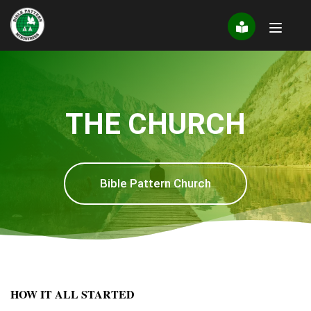
Skip
to
content
THE CHURCH
Bible Pattern Church
HOW IT ALL STARTED