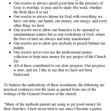
Our resolve to always spend good time in the presence of
God, to worship, to pray and to study His word, whether
the flesh likes it or not
Our resolve to always labour for God with everything we
have: our time, our hands, our money, our energy, and every
other thing we have
Our resolve not to allow our branches to be operated as
entertainment centres but as real workshops of God, where
the lives of men are always and truly transformed
Our resolve not to allow just anybody to preach behind our
pulpits
Our resolve not to ever use the professional money
collectors to help raise money for any project of the Church
Etc.
All of these contributed to our slow progress. Our progress
is slow, and yet, I like to say that we have not been
backward.
To buttress the authenticity of these resolutions, the following are
practical evidences over the years as quoted from one of the
writings of the General Overseer of the church.
“Many of the methods pastors are using to get good money for
their churches, I have never tried to use since I became a pastor.