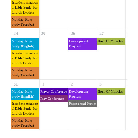
Interdenomination
Al Bible Study For
Church Leaders
Monday Bible
Study (Yoruba)
24
25
26
27
28
Monday Bible
Development
Hour Of Miracles
Study (English)
Program
Interdenomination
Al Bible Study For
Church Leaders
Monday Bible
Study (Yoruba)
31
1
2
3
4
Monday Bible
Prayer Conference
Development
Hour Of Miracles
Study (English)
Program
Pray Conference
Interdenomination
Fasting And Prayer
Al Bible Study For
Church Leaders
Monday Bible
Study (Yoruba)