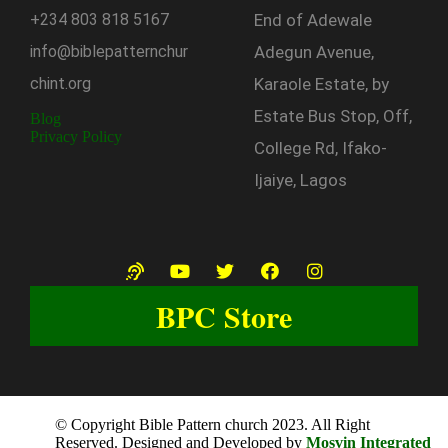
+234
803
818
5167
End of Adewale
info@biblepatternchur
Adegun Avenue,
chint.org
Karaole Estate, by
Estate Bus Stop, Off,
Blog
Privacy Policy
College Rd, Ifako-
Ijaiye, Lagos
BPC Store
© Copyright Bible Pattern church 2023. All Right
Reserved. Designed and Developed by
Mosvin Integrated