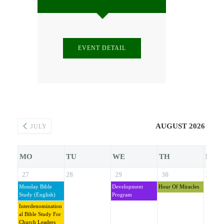
EVENT DETAIL
AUGUST 2026
JULY
MO
TU
WE
TH
FR
27
28
29
30
31
Monday Bible
Development
Hour Of Miracles
Study (English)
Program
Interdenomination
Al Bible Study For
Church Leaders