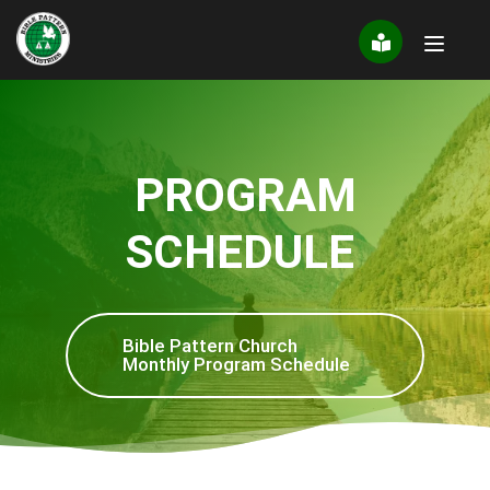
Skip
to
content
PROGRAM
SCHEDULE
Bible Pattern Church
Monthly Program Schedule