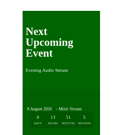
Next
Upcoming
Event
Evening Audio Stream
8 August 2026
- Mixlr Stream
0
13
51
5
DAYS
HOURS
MINUTES
SECONDS