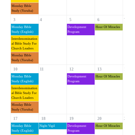
Monday Bible
Study (Yoruba)
3
4
5
6
7
Monday Bible
Development
Hour Of Miracles
Study (English)
Program
Interdenomination
Al Bible Study For
Church Leaders
Monday Bible
Study (Yoruba)
10
11
12
13
14
Monday Bible
Development
Hour Of Miracles
Study (English)
Program
Interdenomination
Al Bible Study For
Church Leaders
Monday Bible
Study (Yoruba)
17
18
19
20
21
Monday Bible
Night Vigil
Development
Hour Of Miracles
Study (English)
Program