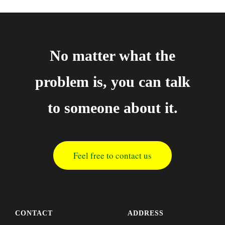
No matter what the
problem is, you can talk
to someone about it.
Feel free to contact us
CONTACT
ADDRESS