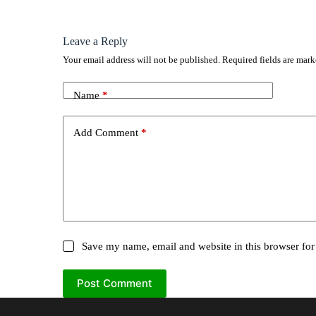
Leave a Reply
Your email address will not be published.
Required fields are mar
Name
*
Add Comment
*
Save my name, email and website in this browser for
Post Comment