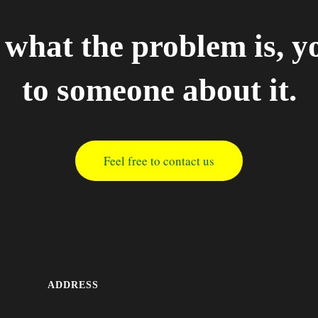
what the problem is, y
to someone about it.
Feel free to contact us
ADDRESS