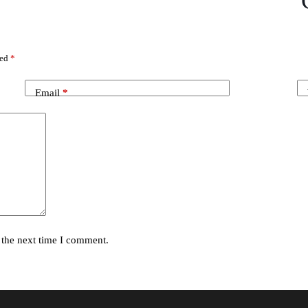
ked
*
Email
*
 the next time I comment.