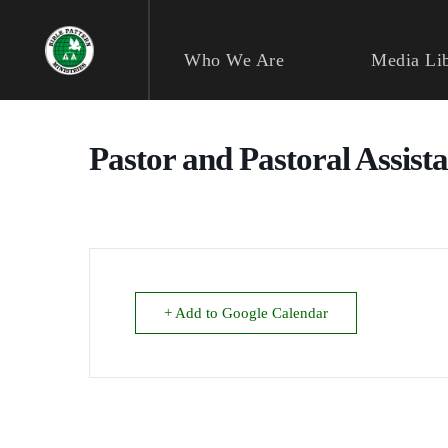
Skip
to
content
Who We Are
Media Li
Pastor and Pastoral Assist
+ Add to Google Calendar