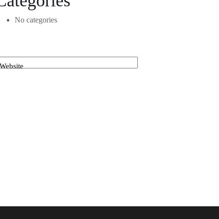
Categories
No categories
Website