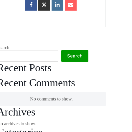
earch
Search
Recent Posts
Recent Comments
No comments to show.
Archives
o archives to show.