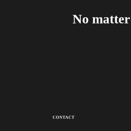
No matter 
CONTACT