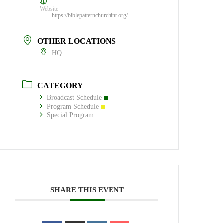
Website
https://biblepatternchurchint.org/
OTHER LOCATIONS
HQ
CATEGORY
Broadcast Schedule
Program Schedule
Special Program
SHARE THIS EVENT