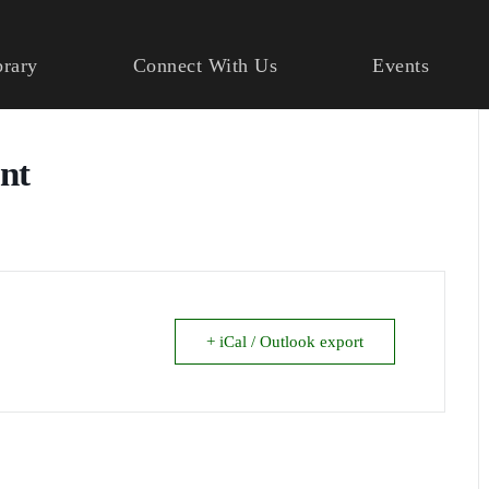
brary
Connect With Us
Events
ant
+ iCal / Outlook export