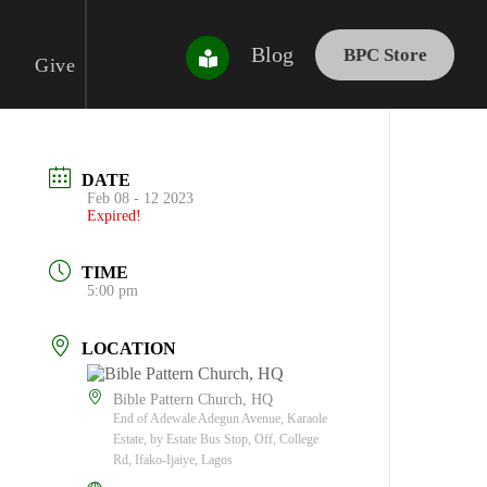
Blog
BPC Store
Give
DATE
Feb 08 - 12 2023
Expired!
TIME
5:00 pm
LOCATION
Bible Pattern Church, HQ
End of Adewale Adegun Avenue, Karaole
Estate, by Estate Bus Stop, Off, College
Rd, Ifako-Ijaiye, Lagos