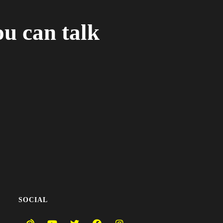
ou can talk
SOCIAL