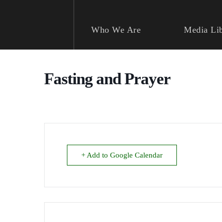
Skip
to
content
Who We Are
Media Li
Fasting and Prayer
+ Add to Google Calendar