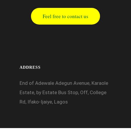
Feel free to contact us
ADDRESS
End of Adewale Adegun Avenue, Karaole
Estate, by Estate Bus Stop, Off, College
Rd, Ifako-Ijaiye, Lagos