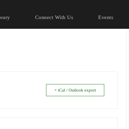
brary
Connect With Us
Events
+ iCal / Outlook export