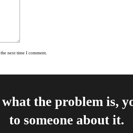
 the next time I comment.
what the problem is, y
to someone about it.