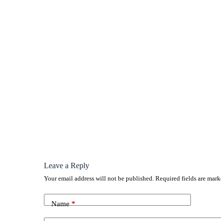
Leave a Reply
Your email address will not be published.
Required fields are mar
Name
*