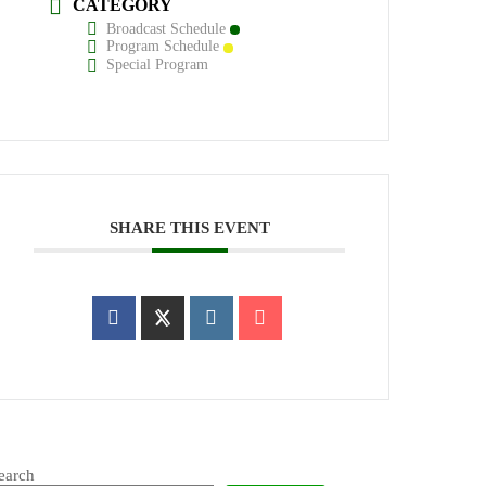
CATEGORY
Broadcast Schedule
Program Schedule
Special Program
SHARE THIS EVENT
earch