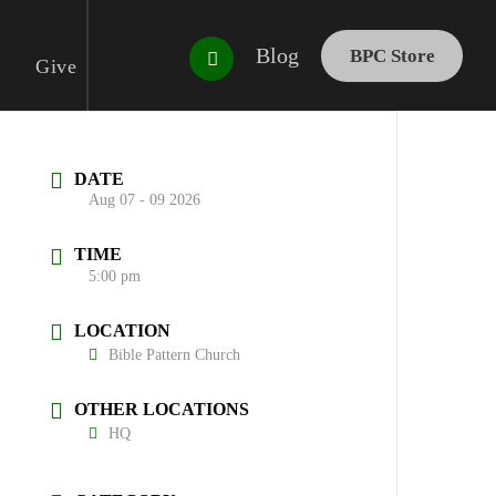
Blog
BPC Store
Give
DATE
Aug 07 - 09 2026
TIME
5:00 pm
LOCATION
Bible Pattern Church
OTHER LOCATIONS
HQ