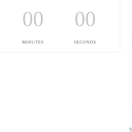
00
00
MINUTES
SECONDS
S