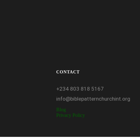
CONTACT
+234
803
818
5167
info@biblepatternchurchint.org
Blog
Privacy Policy