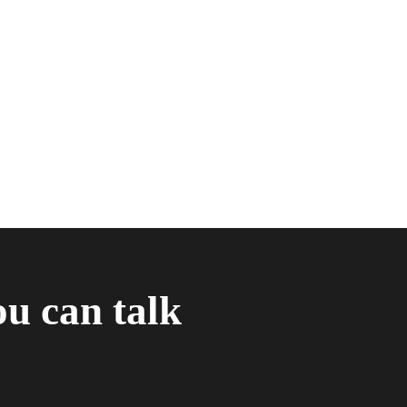
ou can talk