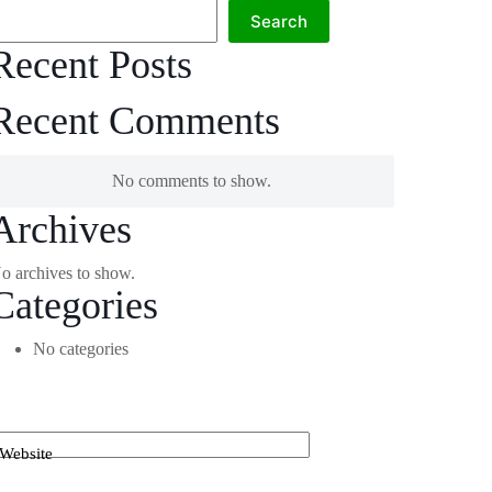
Search
Recent Posts
Recent Comments
No comments to show.
Archives
o archives to show.
Categories
No categories
Website