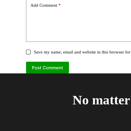
Add Comment
*
Save my name, email and website in this browser for
Post Comment
No matter 