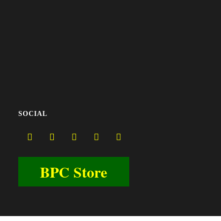
SOCIAL
BPC Store