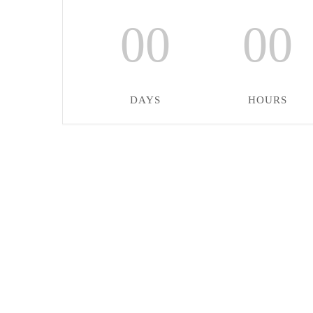
00
00
DAYS
HOURS