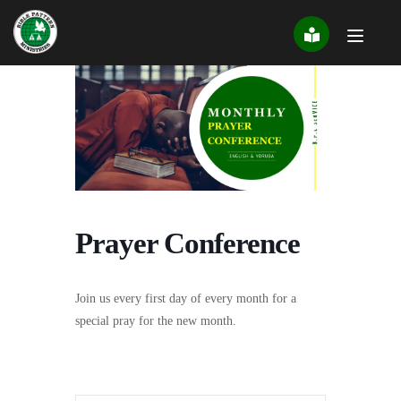
Skip
to
content
Prayer Conference
Join us every first day of every month for a
special pray for the new month.