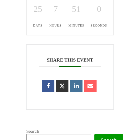
25
7
51
0
DAYS
HOURS
MINUTES
SECONDS
SHARE THIS EVENT
Search