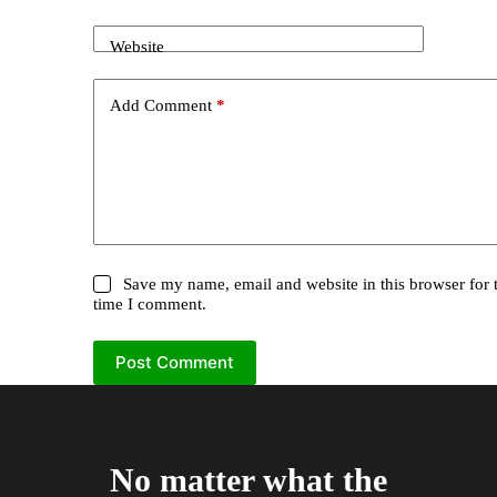
Website
Add Comment
*
Save my name, email and website in this browser for 
time I comment.
Post Comment
No matter what the