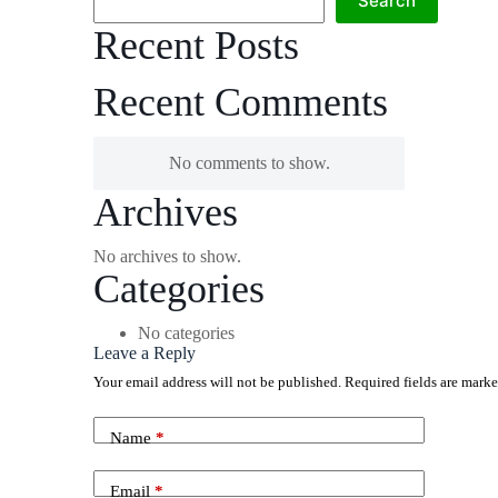
Search
Recent Posts
Recent Comments
No comments to show.
Archives
No archives to show.
Categories
No categories
Leave a Reply
Your email address will not be published.
Required fields are mark
Name
*
Email
*