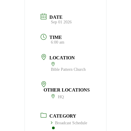
DATE
Sep 01 2026
TIME
6:00 am
LOCATION
Bible Pattern Church
OTHER LOCATIONS
HQ
CATEGORY
Broadcast Schedule