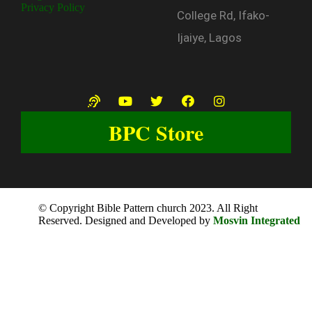
Privacy Policy
College Rd, Ifako-
Ijaiye, Lagos
BPC Store
© Copyright Bible Pattern church 2023. All Right
Reserved. Designed and Developed by
Mosvin Integrated