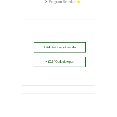
Program Schedule
+ Add to Google Calendar
+ iCal / Outlook export