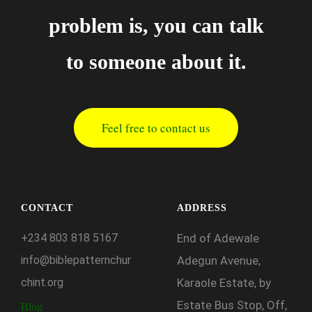
problem is, you can talk
to someone about it.
Feel free to contact us
CONTACT
ADDRESS
+234
803
818
5167
End of Adewale
info@biblepatternchur
Adegun Avenue,
chint.org
Karaole Estate, by
Estate Bus Stop, Off,
Blog