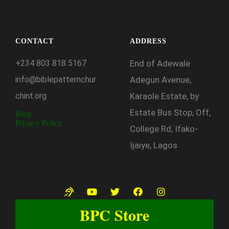
CONTACT
ADDRESS
+234
803
818
5167
End of Adewale
info@biblepatternchur
Adegun Avenue,
chint.org
Karaole Estate, by
Estate Bus Stop, Off,
Blog
Privacy Policy
College Rd, Ifako-
Ijaiye, Lagos
BPC Store