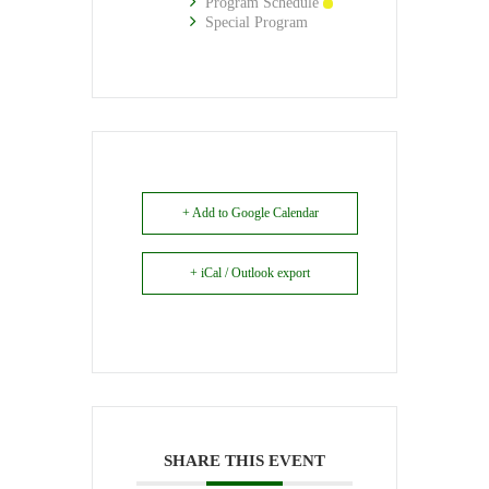
Program Schedule
Special Program
+ Add to Google Calendar
+ iCal / Outlook export
SHARE THIS EVENT