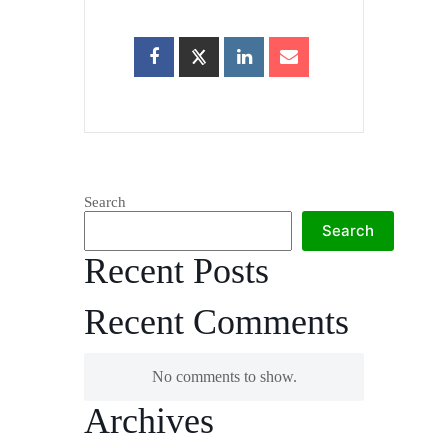
Search
Search
Recent Posts
Recent Comments
No comments to show.
Archives