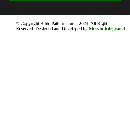
© Copyright Bible Pattern church 2023. All Right
Reserved. Designed and Developed by
Mosvin Integrated