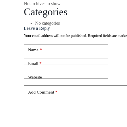
No archives to show.
Categories
No categories
Leave a Reply
Your email address will not be published.
Required fields are mark
Name
*
Email
*
Website
Add Comment
*