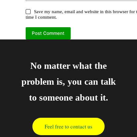
Save my name, email and website in this browser for 
time I comment.
Post Comment
No matter what the
problem is, you can talk
to someone about it.
Feel free to contact us