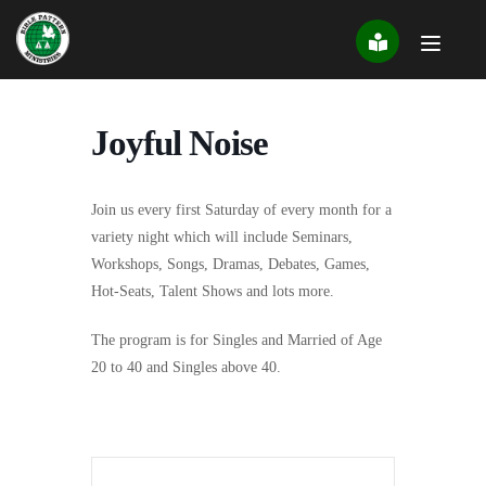
Skip
to
content
Joyful Noise
Join us every first Saturday of every month for a
variety night which will include Seminars,
Workshops, Songs, Dramas, Debates, Games,
Hot-Seats, Talent Shows and lots more.
The program is for Singles and Married of Age
20 to 40 and Singles above 40.