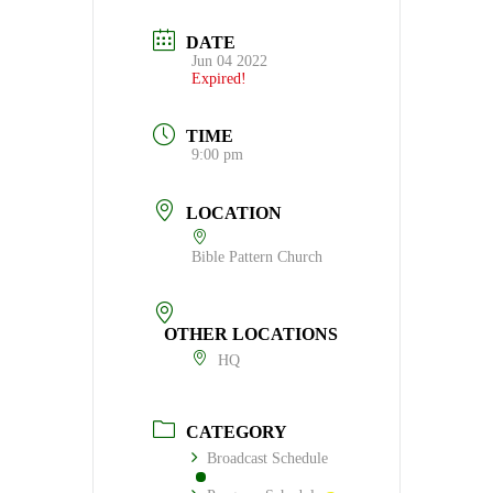
DATE
Jun 04 2022
Expired!
TIME
9:00 pm
LOCATION
Bible Pattern Church
OTHER LOCATIONS
HQ
CATEGORY
Broadcast Schedule